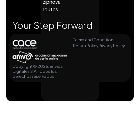
zipnova
routes
Your Step Forward
Terms and Conditions
Return Policy
Privacy Policy
Copyright © 2026. Envios
Digitales S.A. Todos los
derechos reservados.