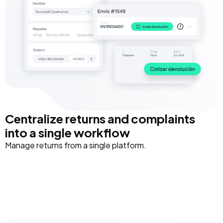
Centralize returns and complaints
into a single workflow
Manage returns from a single platform.