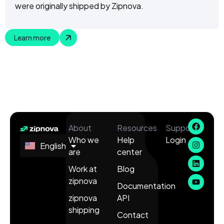
were originally shipped by Zipnova.
Learn more
About
Resources
Support
Who we
Help
Login
English
Español
are
center
Work at
Blog
zipnova
Documentation
zipnova
API
shipping
Contact