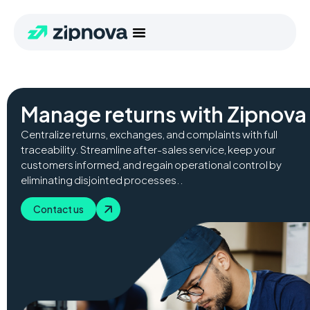
Manage returns with Zipnova 
Centralize returns, exchanges, and complaints with full
traceability. Streamline after-sales service, keep your
customers informed, and regain operational control by
eliminating disjointed processes..
Contact us