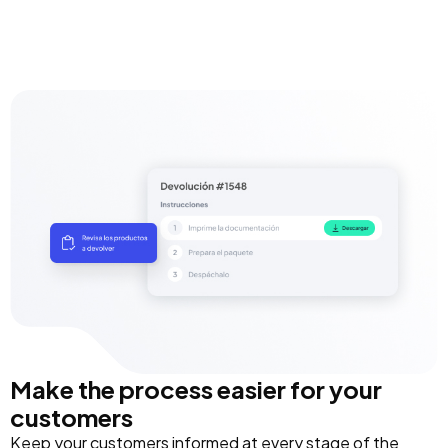
Make the process easier for your
customers
Keep your customers informed at every stage of the