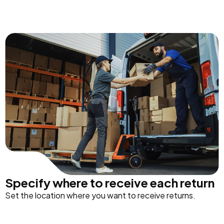
Specify where to receive each return
Set the location where you want to receive returns.