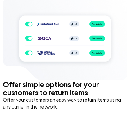
Offer simple options for your
customers to return items
Offer your customers an easy way to return items using
any carrier in the network.