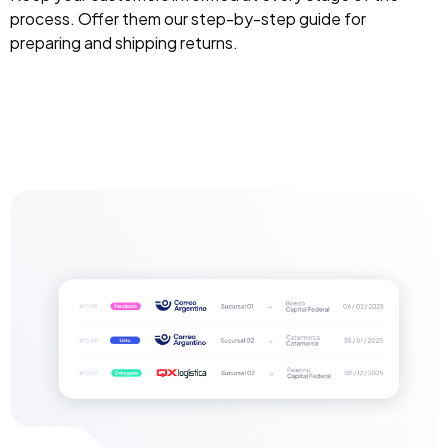
process. Offer them our step-by-step guide for
preparing and shipping returns.