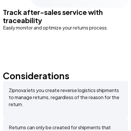
Track after-sales service with
traceability
Easily monitor and optimize your returns process.
Considerations
Zipnova lets you create reverse logistics shipments
to manage returns, regardless of the reason for the
return.
Returns can only be created for shipments that