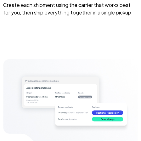
Create each shipment using the carrier that works best
for you, then ship everything together in a single pickup.