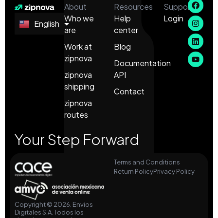
About
Resources
Support
Who we
Help
Login
English
Español
are
center
Work at
Blog
zipnova
Documentation
zipnova
API
shipping
Contact
zipnova
routes
Your Step Forward
Terms and Conditions
Return Policy
Privacy Policy
Copyright © 2026. Envios
Digitales S.A. Todos los