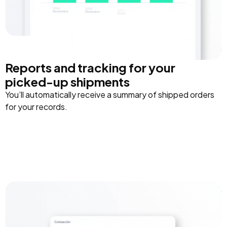
Reports and tracking for your
picked-up shipments
You’ll automatically receive a summary of shipped orders
for your records.