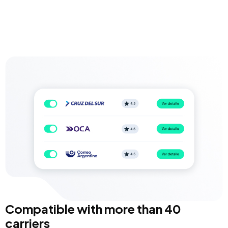
Compatible with more than 40
carriers