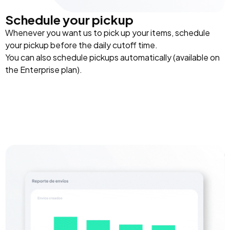
Schedule your pickup
Whenever you want us to pick up your items, schedule
your pickup before the daily cutoff time.
You can also schedule pickups automatically (available on
the Enterprise plan).