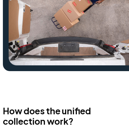
How does the unified
collection work?