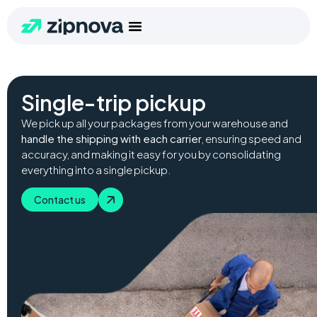
Single-trip pickup
We pick up all your packages from your warehouse and
handle the shipping with each carrier
, ensuring speed and
accuracy, and making it easy for you by consolidating
everything into a single pickup.
Contact us