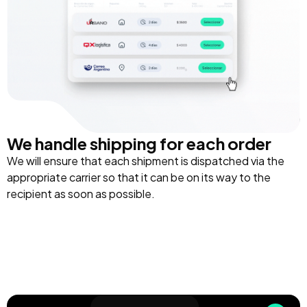
We handle shipping for each order
We will ensure that each shipment is dispatched via the
appropriate carrier so that it can be on its way to the
recipient as soon as possible.